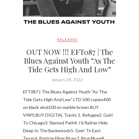
RELEASES
OUT NOW !!! EFT087 | The
Blues Against Youth “As The
Tide Gets High And Low”
January 28, 2022
EFT087 | The Blues Against Youth “As The
Tide Gets High And Low” LTD 500 copies400
on black vinyl100 on marble brown BUY
VINYLBUY DIGITAL Tracks 1. Refugee2. Goin’
To Chicago3. Slanted Path4. I’d Rather Hide
Deep In The Backwoods5. Goin’ To East
Texas6. Particle Filter Blues7. Blue Muse8.