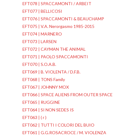
EFT078 | SPACCAMONTI / ARBEIT
EFT077 | BELLICOSI
EFT076 | SPACCAMONTI & BEAUCHAMP
EFT075 | V.A. Nerorgasmo 1985-2015
EFT074 | MARNERO
EFT073 | LARSEN
EFT072 | CAYMAN THE ANIMAL
EFT071 | PAOLO SPACCAMONTI
EFT070 | S.O.A.B.
EFT069 | B. VIOLENTA / D.F.B.
EFT068 | TONS Family
EFT067 | JOHNNY MOX
EFT066 | SPACE ALIENS FROM OUTER SPACE
EFT065 | RUGGINE
EFT064 | SI NON SEDES IS
EFT063 | ( r )
EFT062 | TUTTI I COLORI DEL BUIO
EFT061 | G.G.ROSACROCE / M. VIOLENZA