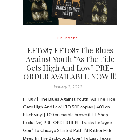
RELEASES
EFT087 EFT087 The Blues
Against Youth “As The Tide
Gets High And Low” PRE-
ORDER AVAILABLE NOW !!!
January 2, 2022
FT087 | The Blues Against Youth “As The Tide
Gets High And Low”LTD 500 copies | 400 on
black vinyl | 100 on marble brown (EFT Shop
Exclusive) PRE-ORDER HERE Tracks Refugee
Goin’ To Chicago Slanted Path I’d Rather Hide
Deep In The Backwoods Goin’ To East Texas