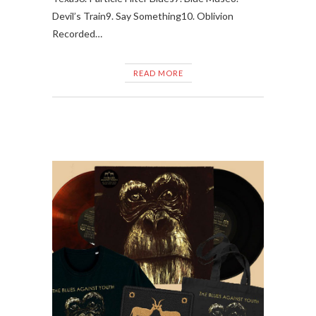
Devil’s Train9. Say Something10. Oblivion
Recorded…
READ MORE