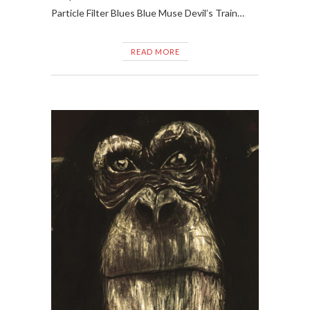
Particle Filter Blues Blue Muse Devil’s Train…
READ MORE