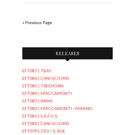
« Previous Page
RELEASES
EFT087 | TBAY
EFT086 | CANI SCIORRI
EFT085 | TREEHORN
EFT084 | SPACCAMONTI
EFT083 | RAMA
EFT082 | SPACCAMONTI / FARANO
EFT081 | S.A.F.O.S.
EFT080 | CANI SCIORRI
EFT079 | Z'EV / IL BUE