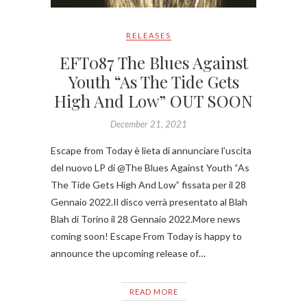
RELEASES
EFT087 The Blues Against
Youth “As The Tide Gets
High And Low” OUT SOON
December 21, 2021
Escape from Today è lieta di annunciare l’uscita
del nuovo LP di @The Blues Against Youth “As
The Tide Gets High And Low” fissata per il 28
Gennaio 2022.Il disco verrà presentato al Blah
Blah di Torino il 28 Gennaio 2022.More news
coming soon! Escape From Today is happy to
announce the upcoming release of…
READ MORE