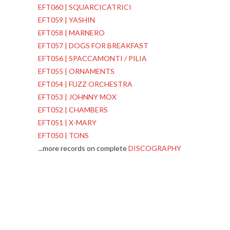
EFT060 | SQUARCICATRICI
EFT059 | YASHIN
EFT058 | MARNERO
EFT057 | DOGS FOR BREAKFAST
EFT056 | SPACCAMONTI / PILIA
EFT055 | ORNAMENTS
EFT054 | FUZZ ORCHESTRA
EFT053 | JOHNNY MOX
EFT052 | CHAMBERS
EFT051 | X-MARY
EFT050 | TONS
...more records on complete
DISCOGRAPHY