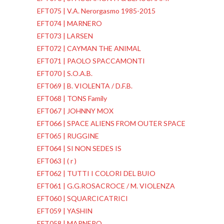
EFT075 | V.A. Nerorgasmo 1985-2015
EFT074 | MARNERO
EFT073 | LARSEN
EFT072 | CAYMAN THE ANIMAL
EFT071 | PAOLO SPACCAMONTI
EFT070 | S.O.A.B.
EFT069 | B. VIOLENTA / D.F.B.
EFT068 | TONS Family
EFT067 | JOHNNY MOX
EFT066 | SPACE ALIENS FROM OUTER SPACE
EFT065 | RUGGINE
EFT064 | SI NON SEDES IS
EFT063 | ( r )
EFT062 | TUTTI I COLORI DEL BUIO
EFT061 | G.G.ROSACROCE / M. VIOLENZA
EFT060 | SQUARCICATRICI
EFT059 | YASHIN
EFT058 | MARNERO