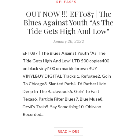
RELEASES
OUT NOW !!! EFT087 | The
Blues Against Youth “As The
Tide Gets High And Low”
January 28, 2022
EFT087 | The Blues Against Youth “As The
Tide Gets High And Low” LTD 500 copies400
on black vinyl100 on marble brown BUY
VINYLBUY DIGITAL Tracks 1. Refugee2. Goin’
To Chicago3. Slanted Path4. I’d Rather Hide
Deep In The Backwoods5. Goin’ To East
Texas6. Particle Filter Blues7. Blue Muse8.
Devil’s Train9. Say Something10. Oblivion
Recorded…
READ MORE