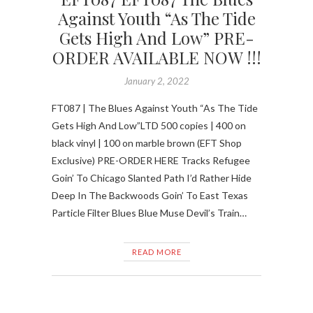
Against Youth “As The Tide
Gets High And Low” PRE-
ORDER AVAILABLE NOW !!!
January 2, 2022
FT087 | The Blues Against Youth “As The Tide
Gets High And Low”LTD 500 copies | 400 on
black vinyl | 100 on marble brown (EFT Shop
Exclusive) PRE-ORDER HERE Tracks Refugee
Goin’ To Chicago Slanted Path I’d Rather Hide
Deep In The Backwoods Goin’ To East Texas
Particle Filter Blues Blue Muse Devil’s Train…
READ MORE