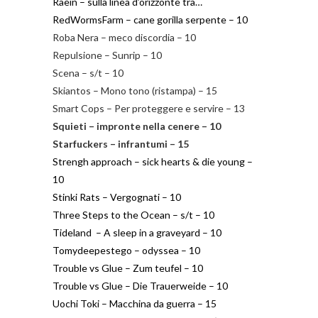
Raein – sulla linea d’orizzonte tra…
RedWormsFarm – cane gorilla serpente – 10
Roba Nera – meco discordia – 10
Repulsione – Sunrip – 10
Scena – s/t – 10
Skiantos – Mono tono (ristampa) – 15
Smart Cops – Per proteggere e servire – 13
Squieti – impronte nella cenere – 10
Starfuckers – infrantumi – 15
Strengh approach – sick hearts & die young –
10
Stinki Rats – Vergognati – 10
Three Steps to the Ocean – s/t – 10
Tideland – A sleep in a graveyard – 10
Tomydeepestego – odyssea – 10
Trouble vs Glue – Zum teufel – 10
Trouble vs Glue – Die Trauerweide – 10
Uochi Toki – Macchina da guerra – 15