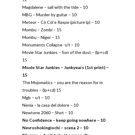
Magdalene – sail with the tide – 10
MBG – Murder by guitar – 10
Meteor – Cò Còl e Raspe (picture lp) – 10
Mombu – Zombi – 15
Mombu – Niger – 15
Monuments Collapse -s/t – 10
Movie Star Junkies – Son of the dust – (lp+cd)
15
Movie Star Junkies – Junkyears (1st print) –
15
The Mojomatics – you are the reason for m
troubles – (lp+cd) 15
Mgb – s/t – 10
Nenia – la casa del dolore – 10
Newtone 2060 – Shot – 10
No Confidence – keep going nowhere – 10
Nevroshokingiochi – scena 2 – 10