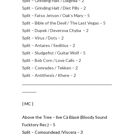
Split – Grinding Halt / Daighila – 2
Split – Grinding Halt / Diet Pills – 2
Split – Fatso Jetson / Oak’s Mary – 5
Split – Bible of the Devil / The Last Vegas – 5
Split – Dupek / Deverova Chyba – 2
Split – Virus / Dots – 2
Split – Antares / Seditius – 2
Split – Sludgefist / Guitar Wolf – 5
Split – Bob Corn / Love Calls – 2
Split – Comrades / Tekken – 2
Split – Antithesis / Khere – 2
__________________________________________________
________
| MC |
Above the Tree – live Cà Blasè (Bloody Sound
Fucktory Rec.) – 5
Split – Comoundead /Viscera – 3