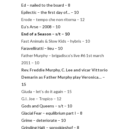
Ed – nailed to the board – 8
Epilectic – the first day of… – 10
Erode – tempo che non ritorna – 12
Eu’s Arse – 2008 – 10
End of a Season – s/t – 10
Fast Animals & Slow Kids – hybris – 10
Faravelliratti – lieu – 10
Father Murphy – brigadisco’s live #6 1st march
2011 – 10
Rev. Freddie Murphy, C. Lee and vicar Vittorio
Demarin as Father Murphy play Veronica… –
15
Giuda – let’s do it again – 15
G.I. Joe – Tropico – 12
Gods and Queens – s/t – 10
Glacial Fear – equilibrium part I – 8
Grime – deteriorate – 10
Grinding Halt – sprookjeshof – 8