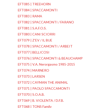
EFT085 | TREEHORN
EFT084 | SPACCAMONTI
EFT083 | RAMA
EFT082 | SPACCAMONTI / FARANO
EFT081 | S.A.F.O.S.
EFT080 | CANI SCIORRI
EFT079 | Z'EV / IL BUE
EFT078 | SPACCAMONTI / ARBEIT
EFT077 | BELLICOSI
EFT076 | SPACCAMONTI & BEAUCHAMP
EFT075 | V.A. Nerorgasmo 1985-2015
EFT074 | MARNERO
EFT073 | LARSEN
EFT072 | CAYMAN THE ANIMAL
EFT071 | PAOLO SPACCAMONTI
EFT070 | S.O.A.B.
EFT069 | B. VIOLENTA / D.F.B.
EFT068 | TONS Family