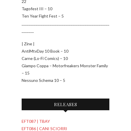
22
Tagofest III – 10
Ten Year Fight Fest – 5
__________________________________________________
_______
| Zine |
AntiMtvDay 10 Book – 10
Carne (Lo-Fi Comics) – 10
Giampo Coppa – Motorfreakers Monster Family
– 15
Nessuno Schema 10 – 5
RELEASES
EFT087 | TBAY
EFT086 | CANI SCIORRI