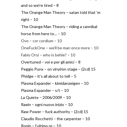
and so we’re tired – 8
The Orange Man Theory – satan told that ‘m
right – 10
The Orange Man Theory – riding a cannibal
horse from here to… – 10
Ovo – cor cordium – 10
OneFuckOne – we’ll be man once more – 10
Fabio Orsi – who is behle? – 10
Overtuned – voi e per gli amici – 8
Peggio Punx – on vinyl/on stage – (2cd) 15
Phidge – it’s all about to tell – 5
Plasma Expander – kimidanzeigen – 10
Plasma Expander – s/t – 10
La Quiete – 2006/2009 – 10
Raein – ogni nuovo inizio – 10
Raw Power – fuck authority – (2cd) 15
Claudio Rocchetti – the carpenter – 10
Ronin – l’ultimo re – 10