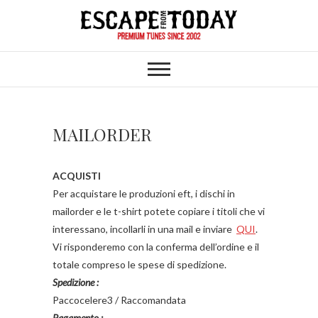
Skip
to
content
MAILORDER
ACQUISTI
Per acquistare le produzioni eft, i dischi in
mailorder e le t-shirt potete copiare i titoli che vi
interessano, incollarli in una mail e inviare
QUI
.
Vi risponderemo con la conferma dell’ordine e il
totale compreso le spese di spedizione.
Spedizione :
Paccocelere3 / Raccomandata
Pagamento :