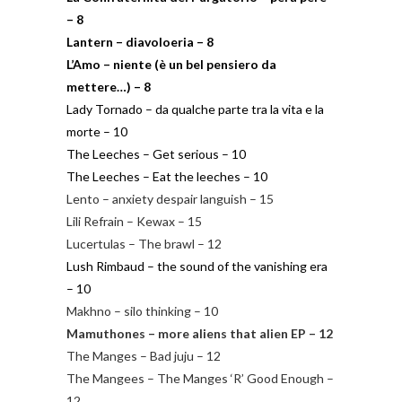
– 8
Lantern – diavoloeria – 8
L’Amo – niente (è un bel pensiero da
mettere…) – 8
Lady Tornado – da qualche parte tra la vita e la
morte – 10
The Leeches – Get serious – 10
The Leeches – Eat the leeches – 10
Lento – anxiety despair languish – 15
Lili Refrain – Kewax – 15
Lucertulas – The brawl – 12
Lush Rimbaud – the sound of the vanishing era
– 10
Makhno – silo thinking – 10
Mamuthones – more aliens that alien EP – 12
The Manges – Bad juju – 12
The Mangees – The Manges ‘R’ Good Enough –
12