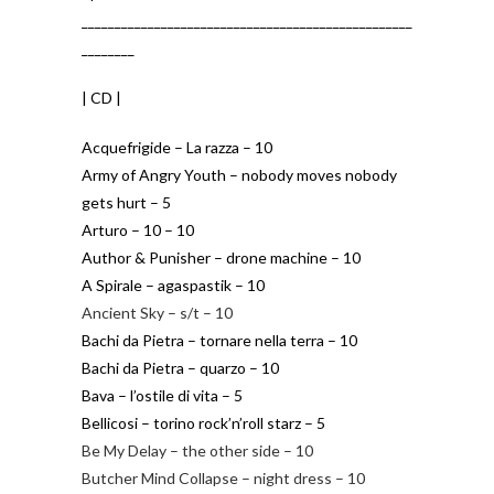
__________________________________________________
________
| CD |
Acquefrigide – La razza – 10
Army of Angry Youth – nobody moves nobody
gets hurt – 5
Arturo – 10 – 10
Author & Punisher – drone machine – 10
A Spirale – agaspastik – 10
Ancient Sky – s/t – 10
Bachi da Pietra – tornare nella terra – 10
Bachi da Pietra – quarzo – 10
Bava – l’ostile di vita – 5
Bellicosi – torino rock’n’roll starz – 5
Be My Delay – the other side – 10
Butcher Mind Collapse – night dress – 10