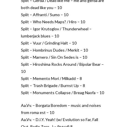
Split – Gerda / Dead like Me – me and gerda are
both dead like you – 10
Split – Affranti / Sumo – 10
Split – Who Needs Maps? / Hiro – 10
Split – Igor Krutoglov / Thunderwheel –
lumberjack blues – 10
Split – Vuur / Grinding Halt – 10
Split – Hombrinus Dudes / Merkit – 10
Split – Marnero / Sin On Sedes is – 10
Split – Hiroshima Rocks Around / Bipolar Bear –
10
Split – Memento Mori / Milkadd – 8
Split – Trash Brigade / Burnst Up – 8
Split – Monuments Collapse / Breag Naofa – 10
Aa.Vv. – Borgata Boredom – music and noises
from roma est – 10
Aa.Vv. – D.I.Y. Yeah! (w/ Evolution so Far, Fall
Out, Radio Zero…) – (lp+cd) 8