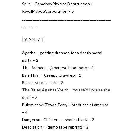
Split – GameboyPhysicalDestruction /
RoyalMcbeeCorporation – 5
__________________________________________________
________
| VINYL 7″ |
Agatha – getting dressed for a death metal
party – 2
The Badnads – japanese bloodbath – 4
Ban This! – Creepy Crawl ep – 2
Black Everest – s/t – 2
The Blues Against Youth – You said I praise the
devil – 2
Bulemics w/ Texas Terry – products of america
– 4
Dangerous Chickens – shark attack – 2
Desolation – (demo tape reprint) – 2