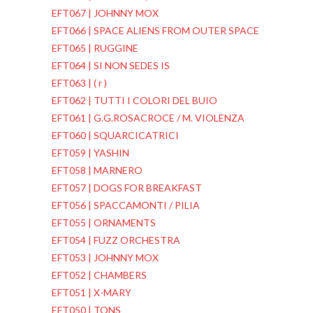
EFT067 | JOHNNY MOX
EFT066 | SPACE ALIENS FROM OUTER SPACE
EFT065 | RUGGINE
EFT064 | SI NON SEDES IS
EFT063 | ( r )
EFT062 | TUTTI I COLORI DEL BUIO
EFT061 | G.G.ROSACROCE / M. VIOLENZA
EFT060 | SQUARCICATRICI
EFT059 | YASHIN
EFT058 | MARNERO
EFT057 | DOGS FOR BREAKFAST
EFT056 | SPACCAMONTI / PILIA
EFT055 | ORNAMENTS
EFT054 | FUZZ ORCHESTRA
EFT053 | JOHNNY MOX
EFT052 | CHAMBERS
EFT051 | X-MARY
EFT050 | TONS