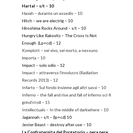
Hartal – s/t – 10
Havah – durante un assedio – 10
Hitch – we are electrig – 10
Hiroshima Rocks Around – s/t – 10
Hungry Like Rakovitz – The Cross Is Not
Enough (Lp+cd) – 12
Komplott – sei vivo, sei morto, a nessuno
importa – 10
Impact – solo odio – 12
Impact – attraverso l’involucro (Radiation
Records 2013) – 12
Infarto – Sul fondo insieme agli altri sassi – 10
Inferno – the fall and rise and fall of inferno sci-fi
grind’n’roll – 15
Intellectuals – In the middle of darkwhere – 10
Jagannah – s/t – (lp+cd) 10
Jester Beast – destroy after use – 10
La Confraternita del Purgatorio – pera pere