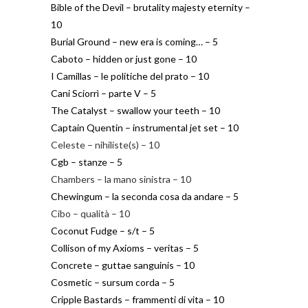
Bible of the Devil – brutality majesty eternity –
10
Burial Ground – new era is coming… – 5
Caboto – hidden or just gone – 10
I Camillas – le politiche del prato – 10
Cani Sciorrì – parte V – 5
The Catalyst – swallow your teeth – 10
Captain Quentin – instrumental jet set – 10
Celeste – nihiliste(s) – 10
Cgb – stanze – 5
Chambers – la mano sinistra – 10
Chewingum – la seconda cosa da andare – 5
Cibo – qualità – 10
Coconut Fudge – s/t – 5
Collison of my Axioms – veritas – 5
Concrete – guttae sanguinis – 10
Cosmetic – sursum corda – 5
Cripple Bastards – frammenti di vita – 10