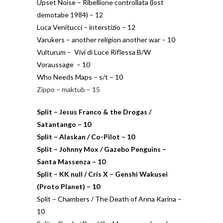
Upset Noise – Ribellione controllata (lost
demotabe 1984) – 12
Luca Venitucci – interstizio – 12
Varukers – another religion another war – 10
Vulturum – Vivi di Luce Riflessa B/W
Voraussage – 10
Who Needs Maps – s/t – 10
Zippo – maktub – 15
Split – Jesus Franco & the Drogas /
Satantango – 10
Split – Alaskan / Co-Pilot – 10
Split – Johnny Mox / Gazebo Penguins –
Santa Massenza – 10
Split – KK null / Cris X – Genshi Wakusei
(Proto Planet) – 10
Split – Chambers / The Death of Anna Karina –
10