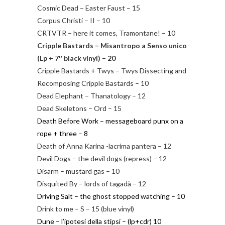
Cosmic Dead – Easter Faust – 15
Corpus Christi – II – 10
CRTVTR – here it comes, Tramontane! – 10
Cripple Bastards – Misantropo a Senso unico
(Lp + 7″ black vinyl) – 20
Cripple Bastards + Twys – Twys Dissecting and
Recomposing Cripple Bastards – 10
Dead Elephant – Thanatology – 12
Dead Skeletons – Ord – 15
Death Before Work – messageboard punx on a
rope + three – 8
Death of Anna Karina -lacrima pantera – 12
Devil Dogs – the devil dogs (repress) – 12
Disarm – mustard gas – 10
Disquited By – lords of tagadà – 12
Driving Salt – the ghost stopped watching – 10
Drink to me – S – 15 (blue vinyl)
Dune – l’ipotesi della stipsi – (lp+cdr) 10