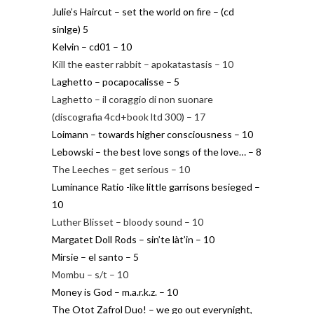
Julie’s Haircut – set the world on fire – (cd
sinlge) 5
Kelvin – cd01 – 10
Kill the easter rabbit – apokatastasis – 10
Laghetto – pocapocalisse – 5
Laghetto – il coraggio di non suonare
(discografia 4cd+book ltd 300) – 17
Loimann – towards higher consciousness – 10
Lebowski – the best love songs of the love… – 8
The Leeches – get serious – 10
Luminance Ratio -like little garrisons besieged –
10
Luther Blisset – bloody sound – 10
Margatet Doll Rods – sin’te làt’in – 10
Mirsie – el santo – 5
Mombu – s/t – 10
Money is God – m.a.r.k.z. – 10
The Otot Zafrol Duo! – we go out everynight,