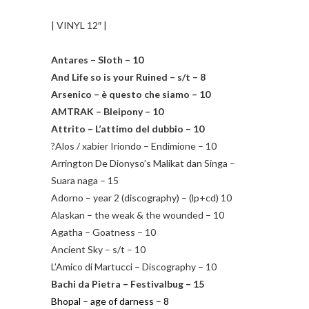
| VINYL 12″ |
Antares – Sloth – 10
And Life so is your Ruined – s/t – 8
Arsenico – è questo che siamo – 10
AMTRAK – Bleipony – 10
Attrito – L’attimo del dubbio – 10
?Alos / xabier Iriondo – Endimione – 10
Arrington De Dionyso’s Malikat dan Singa –
Suara naga – 15
Adorno – year 2 (discography) – (lp+cd) 10
Alaskan – the weak & the wounded – 10
Agatha – Goatness – 10
Ancient Sky – s/t – 10
L’Amico di Martucci – Discography – 10
Bachi da Pietra – Festivalbug – 15
Bhopal – age of darness – 8