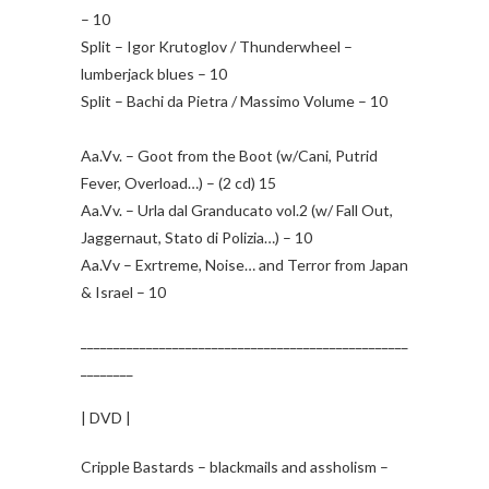
– 10
Split – Igor Krutoglov / Thunderwheel –
lumberjack blues – 10
Split – Bachi da Pietra / Massimo Volume – 10
Aa.Vv. – Goot from the Boot (w/Cani, Putrid
Fever, Overload…) – (2 cd) 15
Aa.Vv. – Urla dal Granducato vol.2 (w/ Fall Out,
Jaggernaut, Stato di Polizia…) – 10
Aa.Vv – Exrtreme, Noise… and Terror from Japan
& Israel – 10
__________________________________________________
________
| DVD |
Cripple Bastards – blackmails and assholism –