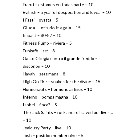
Franti – estamos en todas parte – 10
Evilfish – a year of desperation and love… – 10
I Fasti – ovatta – 5
Giuda – let’s do it again – 15
Impact – 80-87 – 10
Fitness Pump – riviera – 5
Funkafè – s/t – 8
Gatto Ciliegia contro il grande freddo –
disconoir – 10
Havah – settimana – 8
High On Fire – snakes for the divine – 15
Hormonauts – hormone airlines – 10
Inferno – pompa magna – 10
Isobel – fioca? – 5
The Jack Saints – rock and roll saved our lives…
– 10
Jealousy Party – live – 10
Josh – position number nine – 5