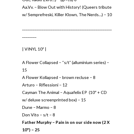
Aa.Vv. – Blow Out with History! (Queers tribute
w/ Semprefreski, Killer Klown, The Nerds…) – 10
__________________________________________________
________
| VINYL 10″ |
A Flower Collapsed – “s/t” (alluminium series) –
15
A Flower Kollapsed – brown recluse – 8
Arturo – Riflessioni – 12
Cayman The Animal – Aquafelix EP (10″ + CD
w/ deluxe screenprinted box) – 15
Dune – Marmo – 8
Don Vito – s/t – 8
Father Murphy – Pain in on our side now (2 X
10″) – 25