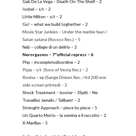
Gab De La Vega – Death On The Shelf – 2
Isobel – s/t – 2
Little Milton – s/t – 2
Go! – what we build toghether – 2
Movie Star Junkies – Under the marble faun /
Satan satana (Rococo Rec.) – 5
Nab – collage di un delirio – 2
Nerorgasmo – 7″official repress – 6
Php – incompletodisordine – 2
Pizza – s/t (Sons of Vesta Rec.) – 2
Rovina – ep (Sange Disken Rec. / ltd 200 one
side screen printed) – 2
Shock Treatment – booter – 3
Split – Ne
Travaillez Jamails / Talibam! – 2
Strenght Approach – piece by piece – 5
Un Quarto Morto – la semina e il raccolto – 2
X-Marillas – 5