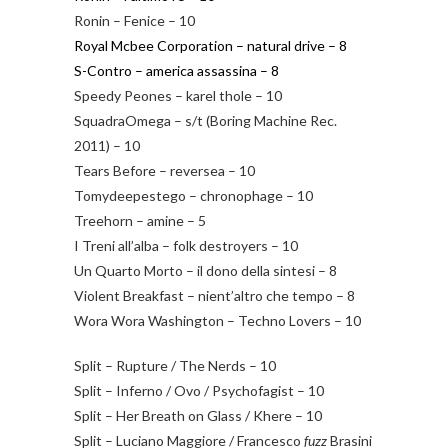
Ronin – Fenice – 10
Royal Mcbee Corporation – natural drive – 8
S-Contro – america assassina – 8
Speedy Peones – karel thole – 10
SquadraOmega – s/t (Boring Machine Rec.
2011) – 10
Tears Before – reversea – 10
Tomydeepestego – chronophage – 10
Treehorn – amine – 5
I Treni all’alba – folk destroyers – 10
Un Quarto Morto – il dono della sintesi – 8
Violent Breakfast – nient’altro che tempo – 8
Wora Wora Washington – Techno Lovers – 10
Split – Rupture / The Nerds – 10
Split – Inferno / Ovo / Psychofagist – 10
Split – Her Breath on Glass / Khere – 10
Split – Luciano Maggiore / Francesco
fuzz
Brasini