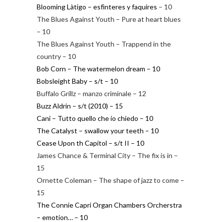
Blooming Làtigo – esfìnteres y faquires
– 10
The Blues Against Youth – Pure at heart blues
– 10
The Blues Against Youth – Trappend in the
country – 10
Bob Corn – The watermelon dream – 10
Bobsleight Baby – s/t – 10
Buffalo Grillz – manzo criminale – 12
Buzz Aldrin – s/t (2010) – 15
Cani – Tutto quello che io chiedo – 10
The Catalyst – swallow your teeth – 10
Cease Upon th Capitol – s/t II – 10
James Chance & Terminal City – The fix is in –
15
Ornette Coleman – The shape of jazz to come –
15
The Connie Capri Organ Chambers Orcherstra
– emotion… – 10