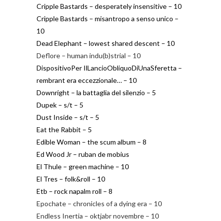
Cripple Bastards – desperately insensitive – 10
Cripple Bastards – misantropo a senso unico –
10
Dead Elephant – lowest shared descent – 10
Deflore – human indu(b)strial – 10
DispositivoPer IlLancioObliquoDiUnaSferetta –
rembrant era eccezzionale… – 10
Downright – la battaglia del silenzio – 5
Dupek – s/t – 5
Dust Inside – s/t – 5
Eat the Rabbit – 5
Edible Woman – the scum album – 8
Ed Wood Jr – ruban de mobius
El Thule – green machine – 10
El Tres – folk&roll – 10
Etb – rock napalm roll – 8
Epochate – chronicles of a dying era – 10
Endless Inertia – oktjabr novembre – 10