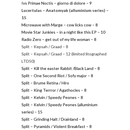
Ivs Primae Noctis – giorno di dolore – 9
Lucertulas – Anatomyak (alluminium series) –
15
Microwave with Marge – cow licks cow – 8
Movie Star Junkies – in a night like this EP – 10
Radio Zero – get out of my life woman – 8
Split – Kepsah / Graad – 8
Split – Kepsah / Graad – 12 (limited litographed
LTD50)
Split – Kill the easter Rabbit /Black Land – 8
Split – One Second Riot / Sofy major – 8
Split – Brume Retina / Hiro
Split – King Terrror / Agathocles – 8
Split – Kelvin / Speedy Peones – 8
Split – Kelvin / Speedy Peones (alluminium
series) – 15
Split – Grinding Halt / Drainland – 8
Split – Pyramids / Violent Breakfast – 8