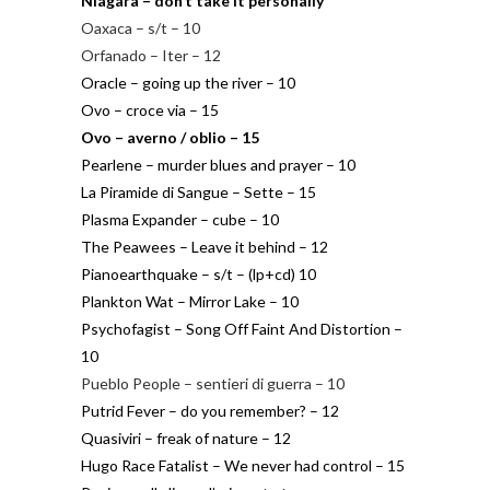
Niagara – don’t take it personally
Oaxaca – s/t – 10
Orfanado – Iter – 12
Oracle – going up the river – 10
Ovo – croce via – 15
Ovo – averno / oblio – 15
Pearlene – murder blues and prayer – 10
La Piramide di Sangue – Sette – 15
Plasma Expander – cube – 10
The Peawees – Leave it behind – 12
Pianoearthquake – s/t – (lp+cd) 10
Plankton Wat – Mirror Lake – 10
Psychofagist – Song Off Faint And Distortion –
10
Pueblo People – sentieri di guerra – 10
Putrid Fever – do you remember? – 12
Quasiviri – freak of nature – 12
Hugo Race Fatalist – We never had control – 15