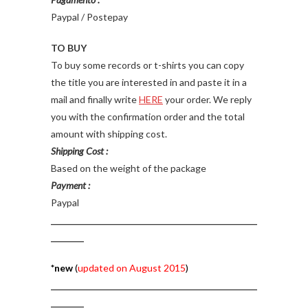
Paypal / Postepay
TO BUY
To buy some records or t-shirts you can copy
the title you are interested in and paste it in a
mail and finally write
HERE
your order. We reply
you with the confirmation order and the total
amount with shipping cost.
Shipping Cost :
Based on the weight of the package
Payment :
Paypal
__________________________________________________
________
*new
(
updated on August 2015
)
__________________________________________________
________