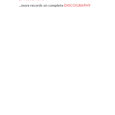
...more records on complete
DISCOGRAPHY