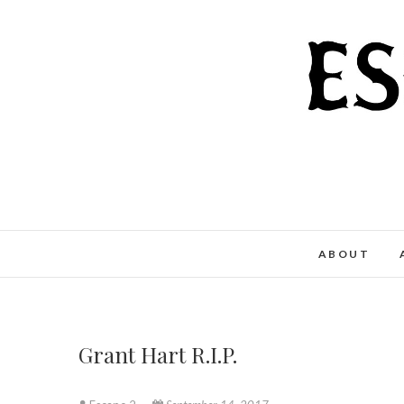
Skip
to
content
ABOUT
Grant Hart R.I.P.