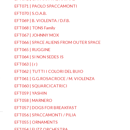
EFT071 | PAOLO SPACCAMONTI
EFT070 | S.O.A.B.
EFT069 | B. VIOLENTA / D.F.B.
EFT068 | TONS Family
EFT067 | JOHNNY MOX
EFT066 | SPACE ALIENS FROM OUTER SPACE
EFT065 | RUGGINE
EFT064 | SI NON SEDES IS
EFT063 | ( r )
EFT062 | TUTTI I COLORI DEL BUIO
t
EFT061 | G.G.ROSACROCE / M. VIOLENZA
EFT060 | SQUARCICATRICI
EFT059 | YASHIN
EFT058 | MARNERO
EFT057 | DOGS FOR BREAKFAST
EFT056 | SPACCAMONTI / PILIA
EFT055 | ORNAMENTS
EFT054 | FUZZ ORCHESTRA
→