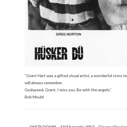
“Grant Hart was a gifted visual artist, a wonderful story te
will always remember.
Godspeed, Grant. I miss you. Be with the angels.”
Bob Mould
←
OVERLOOK#1 – 13/14 maggio 2017 – Cinema Classico