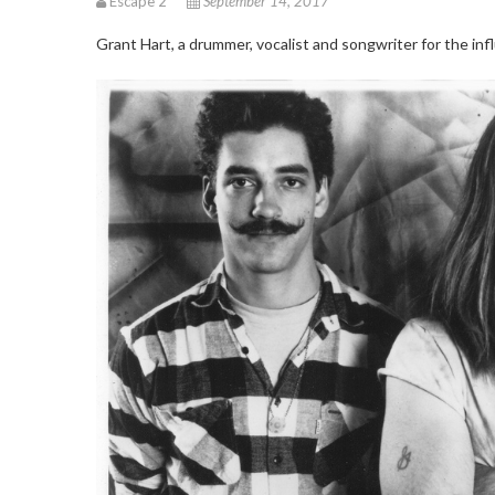
Escape 2
September 14, 2017
Grant Hart, a drummer, vocalist and songwriter for the 