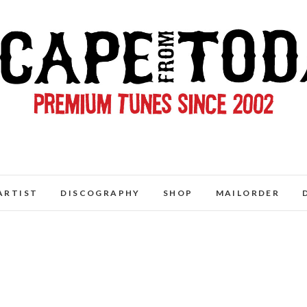
ARTIST
DISCOGRAPHY
SHOP
MAILORDER