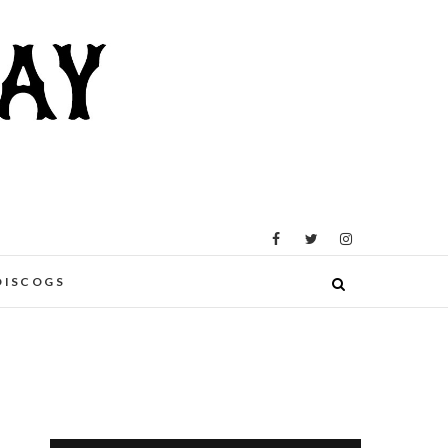
DISCOGS