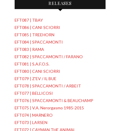
RELEASES
EFT087 | TBAY
EFT086 | CANI SCIORRI
EFT085 | TREEHORN
EFT084 | SPACCAMONTI
EFT083 | RAMA
EFT082 | SPACCAMONTI / FARANO
EFT081 | S.A.F.O.S.
EFT080 | CANI SCIORRI
EFT079 | Z'EV / IL BUE
EFT078 | SPACCAMONTI / ARBEIT
EFT077 | BELLICOSI
EFT076 | SPACCAMONTI & BEAUCHAMP
EFT075 | V.A. Nerorgasmo 1985-2015
EFT074 | MARNERO
EFT073 | LARSEN
EFT072 | CAYMAN THE ANIMAL