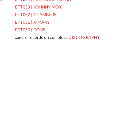
EFT053 | JOHNNY MOX
EFT052 | CHAMBERS
EFT051 | X-MARY
EFT050 | TONS
...more records on complete
DISCOGRAPHY