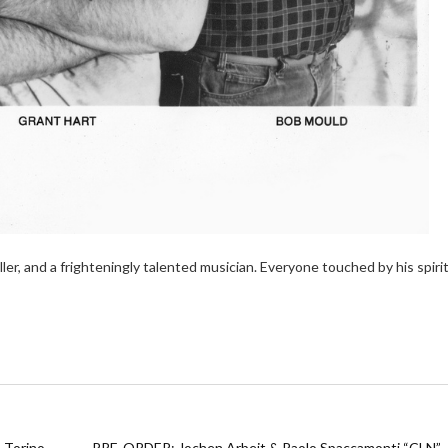
ller, and a frighteningly talented musician. Everyone touched by his spiri
 Torino
PRE-ORDER: Jochen Arbeit & Paolo Spaccamonti “CLN”