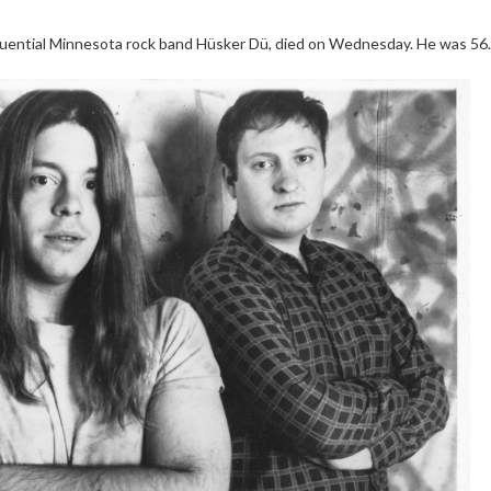
influential Minnesota rock band Hüsker Dü, died on Wednesday. He was 56.