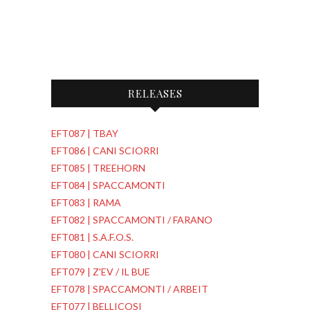
RELEASES
EFT087 | TBAY
EFT086 | CANI SCIORRI
EFT085 | TREEHORN
EFT084 | SPACCAMONTI
EFT083 | RAMA
EFT082 | SPACCAMONTI / FARANO
EFT081 | S.A.F.O.S.
EFT080 | CANI SCIORRI
EFT079 | Z'EV / IL BUE
EFT078 | SPACCAMONTI / ARBEIT
EFT077 | BELLICOSI