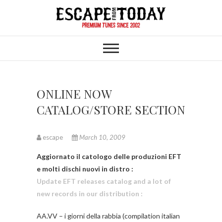
Skip
to
content
ONLINE NOW
CATALOG/STORE SECTION
escape
March 10, 2009
Aggiornato il catologo delle produzioni EFT
e molti dischi nuovi in distro :
Update EFT releases catalog and a lot of
new records in our distribution :
AA.VV – i giorni della rabbia (compilation italian