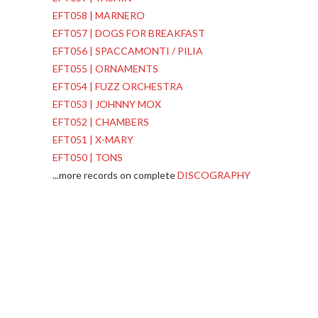
EFT058 | MARNERO
EFT057 | DOGS FOR BREAKFAST
EFT056 | SPACCAMONTI / PILIA
EFT055 | ORNAMENTS
EFT054 | FUZZ ORCHESTRA
EFT053 | JOHNNY MOX
EFT052 | CHAMBERS
EFT051 | X-MARY
EFT050 | TONS
...more records on complete
DISCOGRAPHY