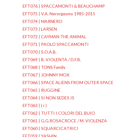
EFT076 | SPACCAMONTI & BEAUCHAMP
EFT075 | V.A. Nerorgasmo 1985-2015
EFT074 | MARNERO
EFT073 | LARSEN
EFT072 | CAYMAN THE ANIMAL
EFT071 | PAOLO SPACCAMONTI
EFT070 | S.O.A.B.
EFT069 | B. VIOLENTA / D.F.B.
EFT068 | TONS Family
EFT067 | JOHNNY MOX
EFT066 | SPACE ALIENS FROM OUTER SPACE
EFT065 | RUGGINE
EFT064 | SI NON SEDES IS
EFT063 | ( r )
EFT062 | TUTTI I COLORI DEL BUIO
EFT061 | G.G.ROSACROCE / M. VIOLENZA
EFT060 | SQUARCICATRICI
EFT059 | YASHIN