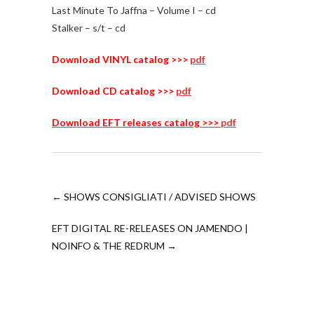
Last Minute To Jaffna – Volume I – cd
Stalker – s/t – cd
Download VINYL catalog >>>
pdf
Download CD catalog >>>
pdf
Download EFT releases catalog >>>
pdf
←
SHOWS CONSIGLIATI / ADVISED SHOWS
EFT DIGITAL RE-RELEASES ON JAMENDO |
NOINFO & THE REDRUM
→