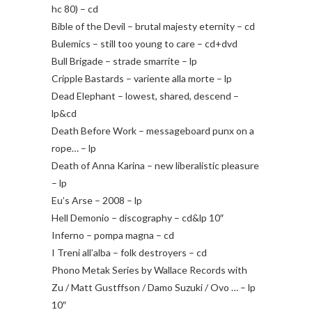
hc 80) – cd
Bible of the Devil – brutal majesty eternity – cd
Bulemics – still too young to care – cd+dvd
Bull Brigade – strade smarrite – lp
Cripple Bastards – variente alla morte – lp
Dead Elephant – lowest, shared, descend –
lp&cd
Death Before Work – messageboard punx on a
rope… – lp
Death of Anna Karina – new liberalistic pleasure
– lp
Eu’s Arse – 2008 – lp
Hell Demonio – discography – cd&lp 10″
Inferno – pompa magna – cd
I Treni all’alba – folk destroyers – cd
Phono Metak Series by Wallace Records with
Zu / Matt Gustffson / Damo Suzuki / Ovo … – lp
10″